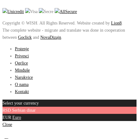
Copyright © WISH. All Rights Reserved. Website created by
Lion8
.
The complete website - migrate and translate was done in cooperation
between
Goclick
and
NovaDizajn
.
Prstenje
Privesci
Ogrlice
Minđuše
Narukvice
O nama
Kontakt
Select your currency
RSD
Serbian dinar
EUR
Euro
Close