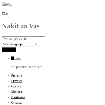
Wish
Nakit za Vas
0
0
din
No products in the cart.
Prstenje
Privesci
Ogrlice
Minđuše
Narukvice
O nama