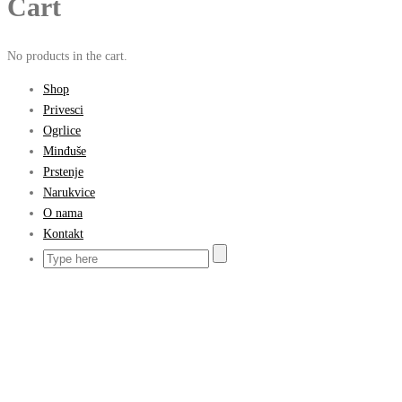
Cart
No products in the cart.
Shop
Privesci
Ogrlice
Minđuše
Prstenje
Narukvice
O nama
Kontakt