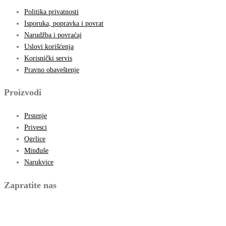
Politika privatnosti
Isporuka, popravka i povrat
Narudžba i povraćaj
Uslovi korišćenja
Korisnički servis
Pravno obaveštenje
Proizvodi
Prstenje
Privesci
Ogrlice
Minđuše
Narukvice
Zapratite nas