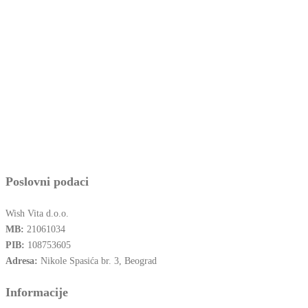
Poslovni podaci
Wish Vita d.o.o.
MB:
21061034
PIB:
108753605
Adresa:
Nikole Spasića br. 3, Beograd
Informacije