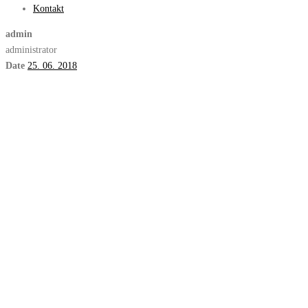
Kontakt
admin
administrator
Date
25. 06. 2018