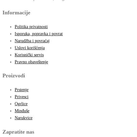
Informacije
Politika privatnosti
Isporuka, popravka i povrat
Narudžba i povraćaj
Uslovi korišćenja
Korisnički servis
Pravno obaveštenje
Proizvodi
Prstenje
Privesci
Ogrlice
Minđuše
Narukvice
Zapratite nas