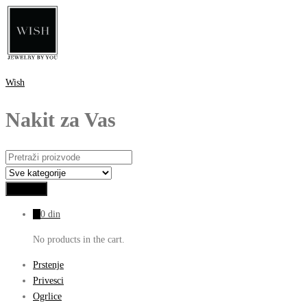
Wish
Nakit za Vas
0
0
din
No products in the cart.
Prstenje
Privesci
Ogrlice