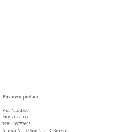
Poslovni podaci
Wish Vita d.o.o.
MB:
21061034
PIB:
108753605
Adresa:
Nikole Spasića br. 3, Beograd