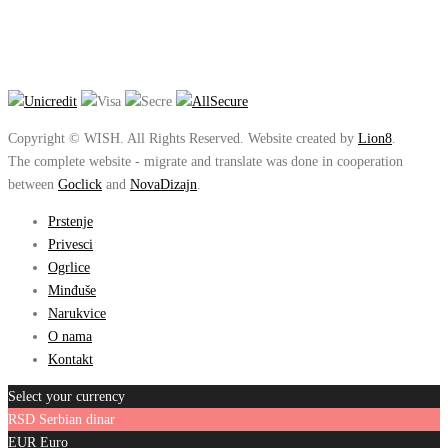
Copyright © WISH. All Rights Reserved. Website created by
Lion8
.
The complete website - migrate and translate was done in cooperation
between
Goclick
and
NovaDizajn
.
Prstenje
Privesci
Ogrlice
Minđuše
Narukvice
O nama
Kontakt
Select your currency
RSD
Serbian dinar
EUR
Euro