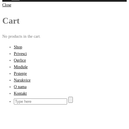
Close
Cart
No products in the cart.
Shop
Privesci
Ogrlice
Minđuše
Prstenje
Narukvice
O nama
Kontakt