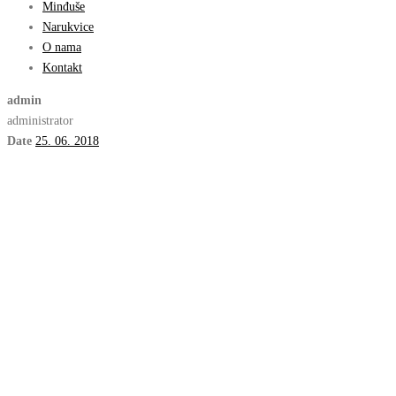
Minđuše
Narukvice
O nama
Kontakt
admin
administrator
Date
25. 06. 2018