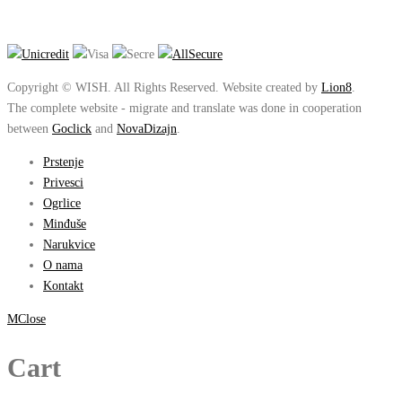
Copyright © WISH. All Rights Reserved. Website created by
Lion8
.
The complete website - migrate and translate was done in cooperation
between
Goclick
and
NovaDizajn
.
Prstenje
Privesci
Ogrlice
Minđuše
Narukvice
O nama
Kontakt
Close
Cart