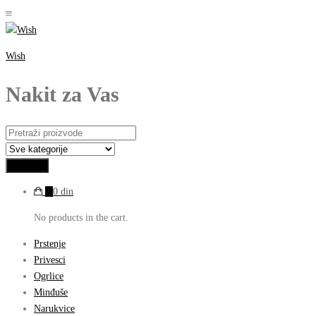
Wish
Nakit za Vas
0
0
din
No products in the cart.
Prstenje
Privesci
Ogrlice
Minđuše
Narukvice