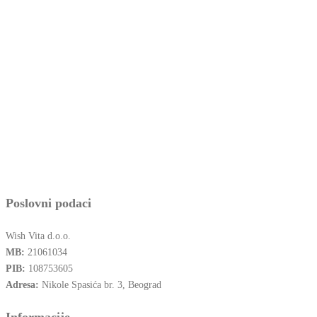
Poslovni podaci
Wish Vita d.o.o.
MB:
21061034
PIB:
108753605
Adresa:
Nikole Spasića br. 3, Beograd
Informacije