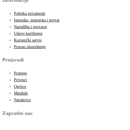
Politika privatnosti
Isporuka, popravka i povrat
Narudžba i povraćaj
Uslovi korišćenja
Korisnički servis
Pravno obaveštenje
Proizvodi
Prstenje
Privesci
Ogrlice
Minđuše
Narukvice
Zapratite nas