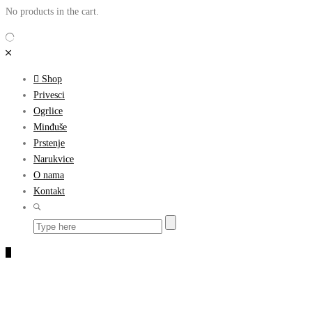
No products in the cart.
Shop
Privesci
Ogrlice
Minđuše
Prstenje
Narukvice
O nama
Kontakt