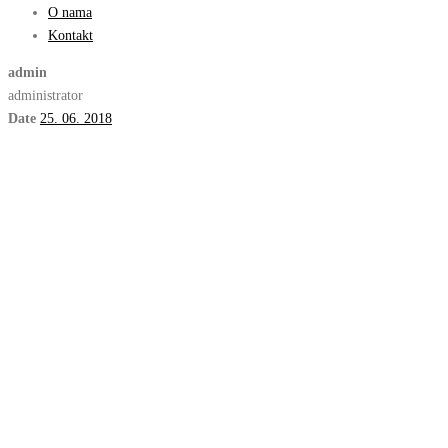
O nama
Kontakt
admin
administrator
Date
25. 06. 2018