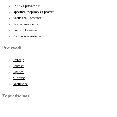
Politika privatnosti
Isporuka, popravka i povrat
Narudžba i povraćaj
Uslovi korišćenja
Korisnički servis
Pravno obaveštenje
Proizvodi
Prstenje
Privesci
Ogrlice
Minđuše
Narukvice
Zapratite nas