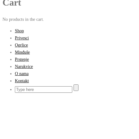
Cart
No products in the cart.
Shop
Privesci
Ogrlice
Minđuše
Prstenje
Narukvice
O nama
Kontakt