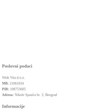
Poslovni podaci
Wish Vita d.o.o.
MB:
21061034
PIB:
108753605
Adresa:
Nikole Spasića br. 3, Beograd
Informacije