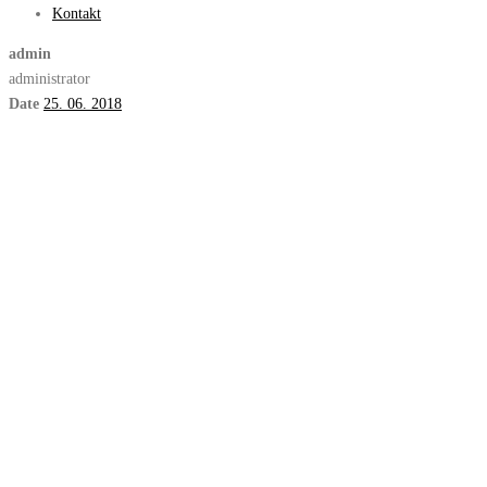
Kontakt
admin
administrator
Date
25. 06. 2018