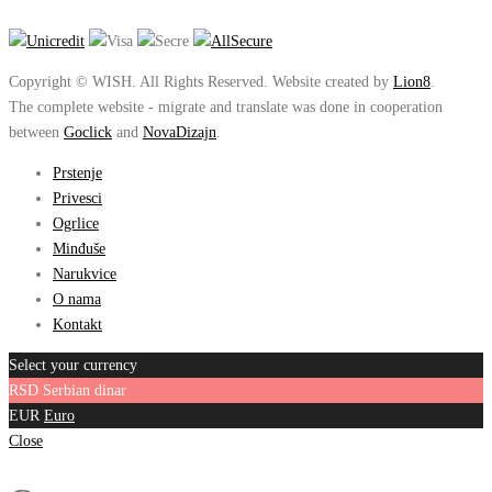
Copyright © WISH. All Rights Reserved. Website created by
Lion8
.
The complete website - migrate and translate was done in cooperation
between
Goclick
and
NovaDizajn
.
Prstenje
Privesci
Ogrlice
Minđuše
Narukvice
O nama
Kontakt
Select your currency
RSD
Serbian dinar
EUR
Euro
Close