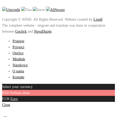
Copyright © WISH. All Rights Reserved. Website created by
Lion8
.
The complete website - migrate and translate was done in cooperation
between
Goclick
and
NovaDizajn
.
Prstenje
Privesci
Ogrlice
Minđuše
Narukvice
O nama
Kontakt
Select your currency
RSD
Serbian dinar
EUR
Euro
Close