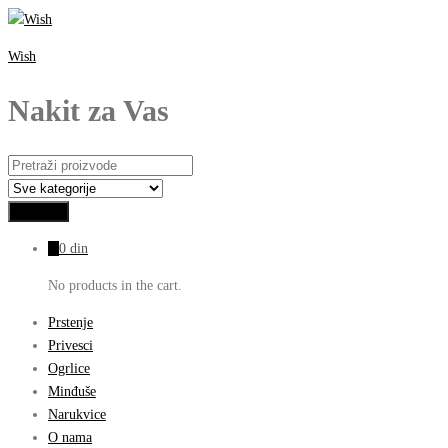
Wish
Nakit za Vas
0
0
din
No products in the cart.
Prstenje
Privesci
Ogrlice
Minđuše
Narukvice
O nama