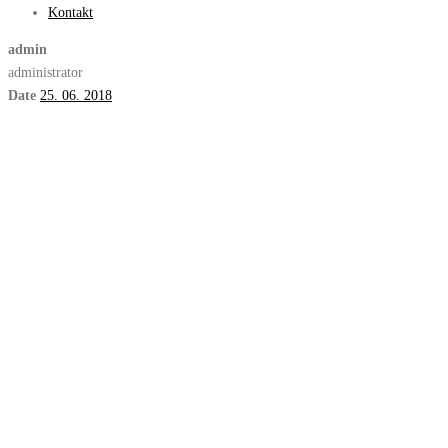
Kontakt
admin
administrator
Date
25. 06. 2018