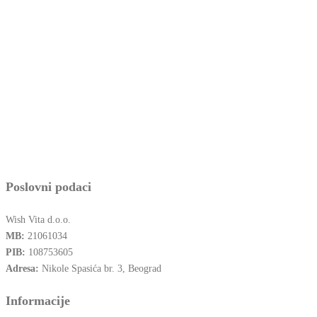
Poslovni podaci
Wish Vita d.o.o.
MB:
21061034
PIB:
108753605
Adresa:
Nikole Spasića br. 3, Beograd
Informacije