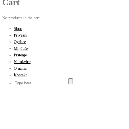
Cart
No products in the cart.
Shop
Privesci
Ogrlice
Minđuše
Prstenje
Narukvice
O nama
Kontakt