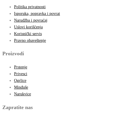
Politika privatnosti
Isporuka, popravka i povrat
Narudžba i povraćaj
Uslovi korišćenja
Korisnički servis
Pravno obaveštenje
Proizvodi
Prstenje
Privesci
Ogrlice
Minđuše
Narukvice
Zapratite nas