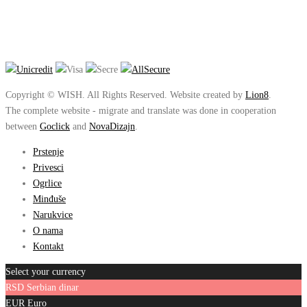
Copyright © WISH. All Rights Reserved. Website created by
Lion8
.
The complete website - migrate and translate was done in cooperation
between
Goclick
and
NovaDizajn
.
Prstenje
Privesci
Ogrlice
Minđuše
Narukvice
O nama
Kontakt
Select your currency
RSD
Serbian dinar
EUR
Euro