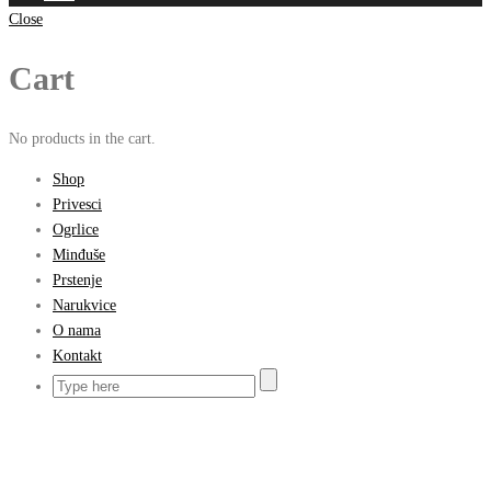
Close
Cart
No products in the cart.
Shop
Privesci
Ogrlice
Minđuše
Prstenje
Narukvice
O nama
Kontakt