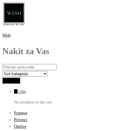
Wish
Nakit za Vas
0
0
din
No products in the cart.
Prstenje
Privesci
Ogrlice