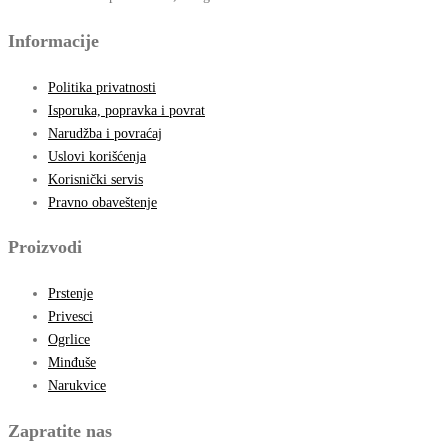
Informacije
Politika privatnosti
Isporuka, popravka i povrat
Narudžba i povraćaj
Uslovi korišćenja
Korisnički servis
Pravno obaveštenje
Proizvodi
Prstenje
Privesci
Ogrlice
Minđuše
Narukvice
Zapratite nas