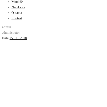
Minđuše
Narukvice
O nama
Kontakt
admin
administrator
Date
25. 06. 2018