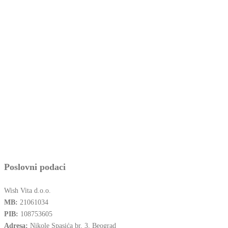
Poslovni podaci
Wish Vita d.o.o.
MB:
21061034
PIB:
108753605
Adresa:
Nikole Spasića br. 3, Beograd