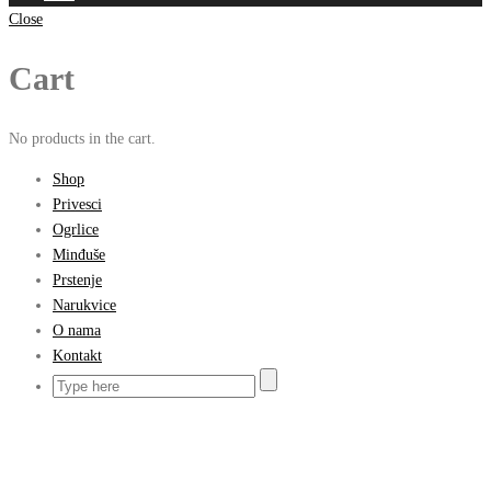
Close
Cart
No products in the cart.
Shop
Privesci
Ogrlice
Minđuše
Prstenje
Narukvice
O nama
Kontakt