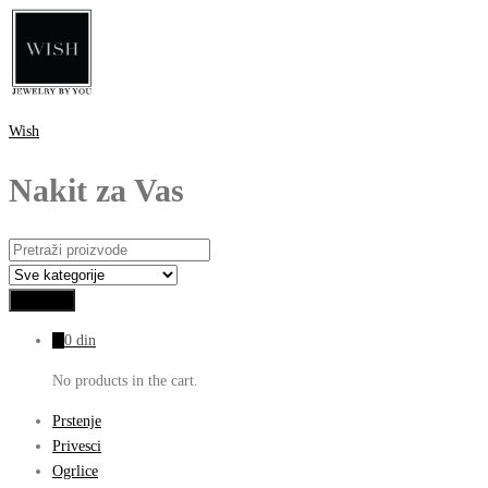
Wish
Nakit za Vas
0
0
din
No products in the cart.
Prstenje
Privesci
Ogrlice