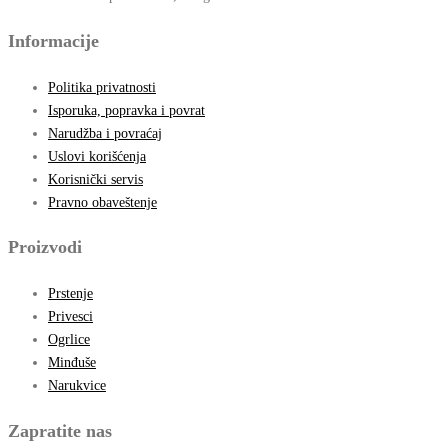
Informacije
Politika privatnosti
Isporuka, popravka i povrat
Narudžba i povraćaj
Uslovi korišćenja
Korisnički servis
Pravno obaveštenje
Proizvodi
Prstenje
Privesci
Ogrlice
Minđuše
Narukvice
Zapratite nas