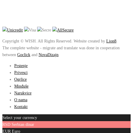
Copyright © WISH. All Rights Reserved. Website created by
Lion8
.
The complete website - migrate and translate was done in cooperation
between
Goclick
and
NovaDizajn
.
Prstenje
Privesci
Ogrlice
Minđuše
Narukvice
O nama
Kontakt
Select your currency
RSD
Serbian dinar
EUR
Euro