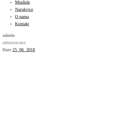
Minđuše
Narukvice
O nama
Kontakt
admin
administrator
Date
25. 06. 2018