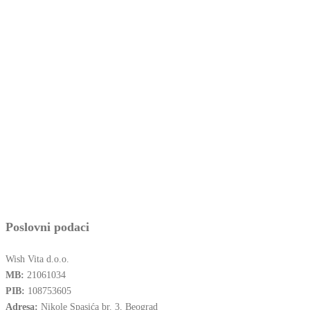
Poslovni podaci
Wish Vita d.o.o.
MB:
21061034
PIB:
108753605
Adresa:
Nikole Spasića br. 3, Beograd