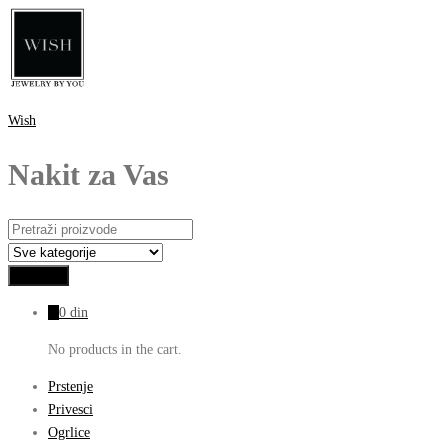
Wish
Nakit za Vas
0
0
din
No products in the cart.
Prstenje
Privesci
Ogrlice