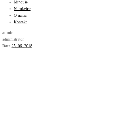
Minđuše
Narukvice
O nama
Kontakt
admin
administrator
Date
25. 06. 2018