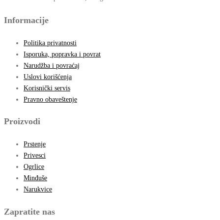
Informacije
Politika privatnosti
Isporuka, popravka i povrat
Narudžba i povraćaj
Uslovi korišćenja
Korisnički servis
Pravno obaveštenje
Proizvodi
Prstenje
Privesci
Ogrlice
Minđuše
Narukvice
Zapratite nas