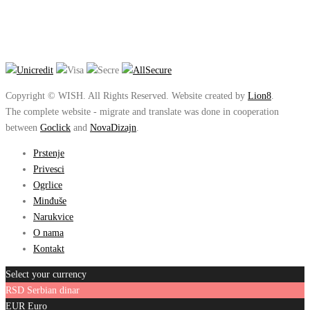
Copyright © WISH. All Rights Reserved. Website created by
Lion8
.
The complete website - migrate and translate was done in cooperation
between
Goclick
and
NovaDizajn
.
Prstenje
Privesci
Ogrlice
Minđuše
Narukvice
O nama
Kontakt
Select your currency
RSD
Serbian dinar
EUR
Euro