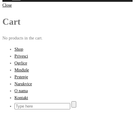
Close
Cart
No products in the cart.
Shop
Privesci
Ogrlice
Minđuše
Prstenje
Narukvice
O nama
Kontakt