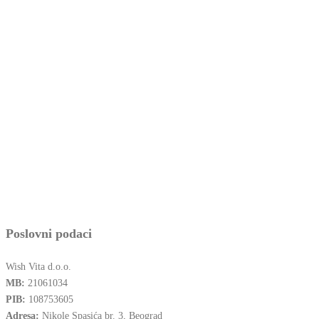
Poslovni podaci
Wish Vita d.o.o.
MB:
21061034
PIB:
108753605
Adresa:
Nikole Spasića br. 3, Beograd