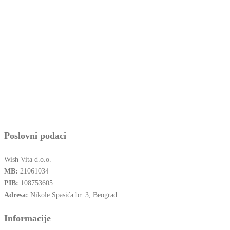
Poslovni podaci
Wish Vita d.o.o.
MB:
21061034
PIB:
108753605
Adresa:
Nikole Spasića br. 3, Beograd
Informacije