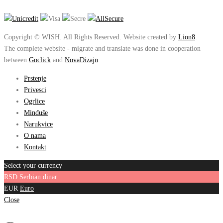
Copyright © WISH. All Rights Reserved. Website created by
Lion8
.
The complete website - migrate and translate was done in cooperation
between
Goclick
and
NovaDizajn
.
Prstenje
Privesci
Ogrlice
Minđuše
Narukvice
O nama
Kontakt
Select your currency
RSD
Serbian dinar
EUR
Euro
Close