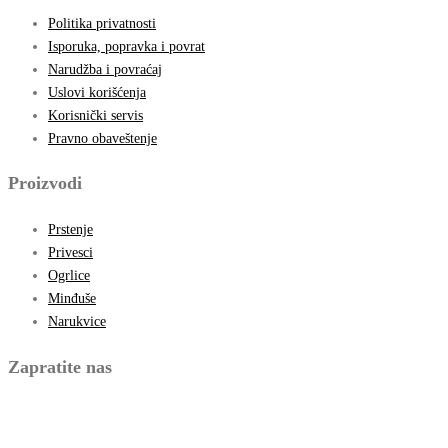
Politika privatnosti
Isporuka, popravka i povrat
Narudžba i povraćaj
Uslovi korišćenja
Korisnički servis
Pravno obaveštenje
Proizvodi
Prstenje
Privesci
Ogrlice
Minđuše
Narukvice
Zapratite nas