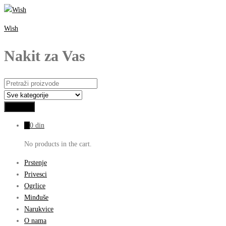
Wish
Nakit za Vas
0
0
din
No products in the cart.
Prstenje
Privesci
Ogrlice
Minđuše
Narukvice
O nama