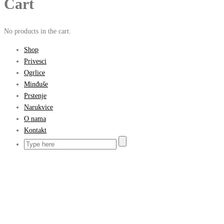
Cart
No products in the cart.
Shop
Privesci
Ogrlice
Minđuše
Prstenje
Narukvice
O nama
Kontakt