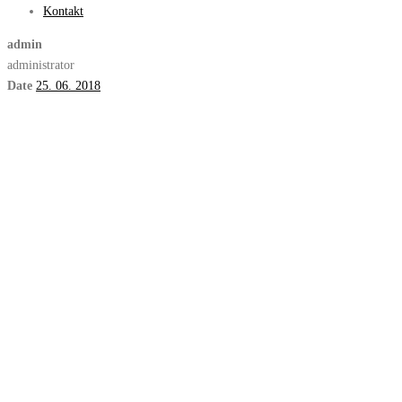
Kontakt
admin
administrator
Date
25. 06. 2018