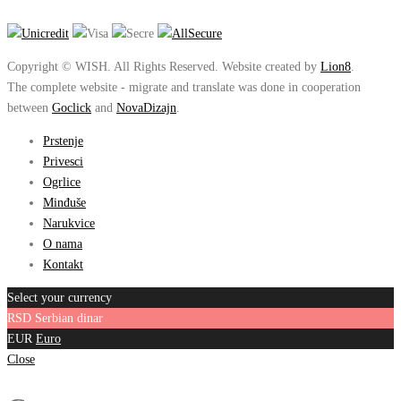
Copyright © WISH. All Rights Reserved. Website created by
Lion8
.
The complete website - migrate and translate was done in cooperation
between
Goclick
and
NovaDizajn
.
Prstenje
Privesci
Ogrlice
Minđuše
Narukvice
O nama
Kontakt
Select your currency
RSD
Serbian dinar
EUR
Euro
Close