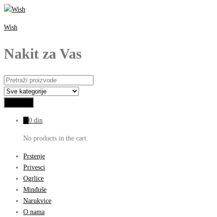
Wish
Nakit za Vas
0
0
din
No products in the cart.
Prstenje
Privesci
Ogrlice
Minđuše
Narukvice
O nama