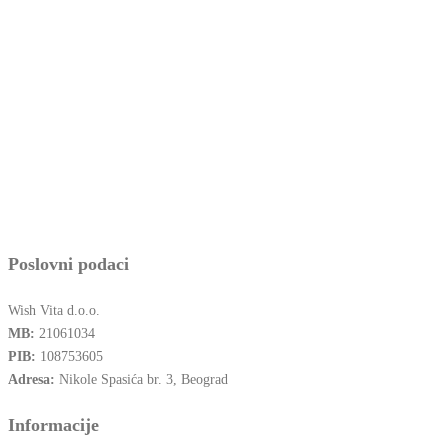
Poslovni podaci
Wish Vita d.o.o.
MB:
21061034
PIB:
108753605
Adresa:
Nikole Spasića br. 3, Beograd
Informacije