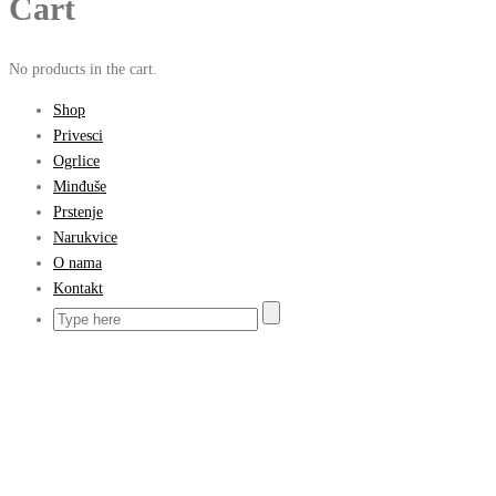
Cart
No products in the cart.
Shop
Privesci
Ogrlice
Minđuše
Prstenje
Narukvice
O nama
Kontakt