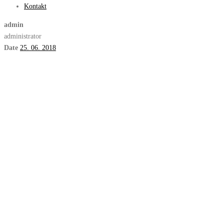
Kontakt
admin
administrator
Date
25. 06. 2018