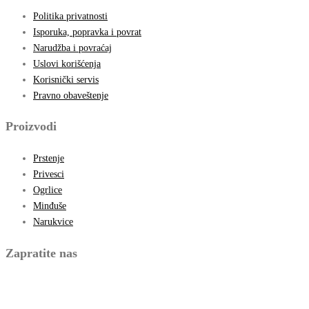
Politika privatnosti
Isporuka, popravka i povrat
Narudžba i povraćaj
Uslovi korišćenja
Korisnički servis
Pravno obaveštenje
Proizvodi
Prstenje
Privesci
Ogrlice
Minđuše
Narukvice
Zapratite nas