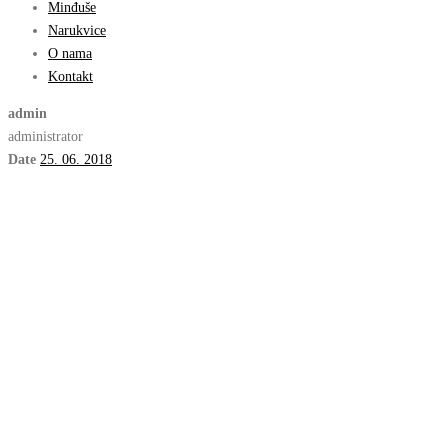
Minđuše
Narukvice
O nama
Kontakt
admin
administrator
Date
25. 06. 2018