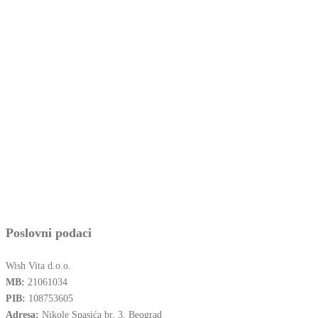
Poslovni podaci
Wish Vita d.o.o.
MB:
21061034
PIB:
108753605
Adresa:
Nikole Spasića br. 3, Beograd