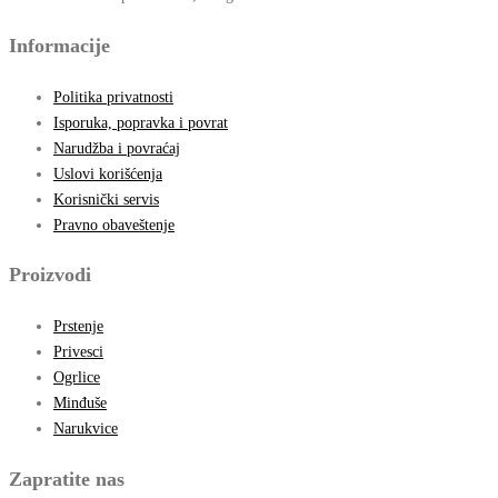
Informacije
Politika privatnosti
Isporuka, popravka i povrat
Narudžba i povraćaj
Uslovi korišćenja
Korisnički servis
Pravno obaveštenje
Proizvodi
Prstenje
Privesci
Ogrlice
Minđuše
Narukvice
Zapratite nas