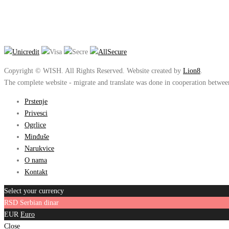
Copyright © WISH. All Rights Reserved. Website created by
Lion8
.
The complete website - migrate and translate was done in cooperation betwe
Prstenje
Privesci
Ogrlice
Minđuše
Narukvice
O nama
Kontakt
Select your currency
RSD
Serbian dinar
EUR
Euro
Close