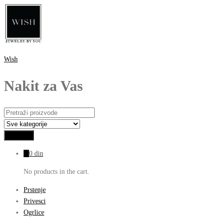
Wish
Nakit za Vas
0
0
din
No products in the cart.
Prstenje
Privesci
Ogrlice