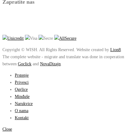
Zapratite nas
Copyright © WISH. All Rights Reserved. Website created by
Lion8
.
The complete website - migrate and translate was done in cooperation
between
Goclick
and
NovaDizajn
.
Prstenje
Privesci
Ogrlice
Minđuše
Narukvice
O nama
Kontakt
Close