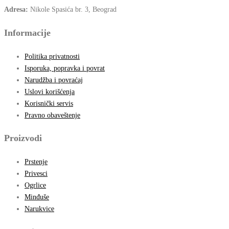
Adresa:
Nikole Spasića br. 3, Beograd
Informacije
Politika privatnosti
Isporuka, popravka i povrat
Narudžba i povraćaj
Uslovi korišćenja
Korisnički servis
Pravno obaveštenje
Proizvodi
Prstenje
Privesci
Ogrlice
Minđuše
Narukvice