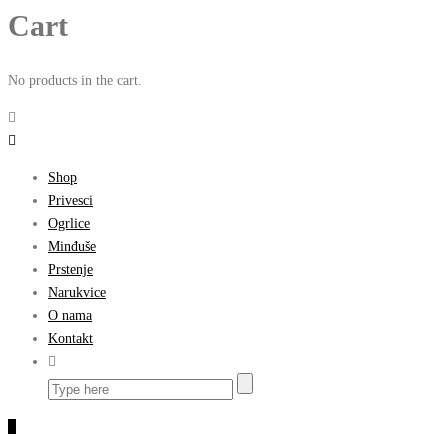
Cart
No products in the cart.
Shop
Privesci
Ogrlice
Minđuše
Prstenje
Narukvice
O nama
Kontakt