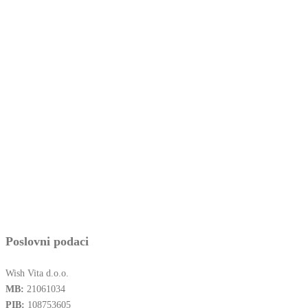
Poslovni podaci
Wish Vita d.o.o.
MB:
21061034
PIB:
108753605