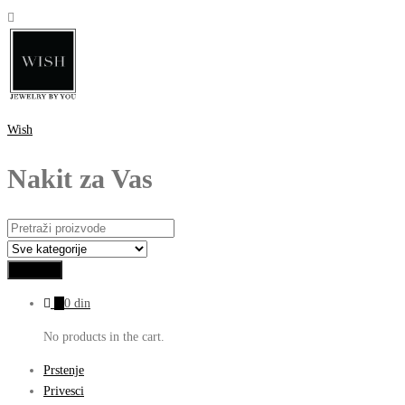
Wish
Nakit za Vas
0
0
din
No products in the cart.
Prstenje
Privesci