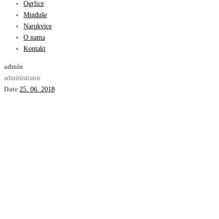
Ogrlice
Minđuše
Narukvice
O nama
Kontakt
admin
administrator
Date
25. 06. 2018