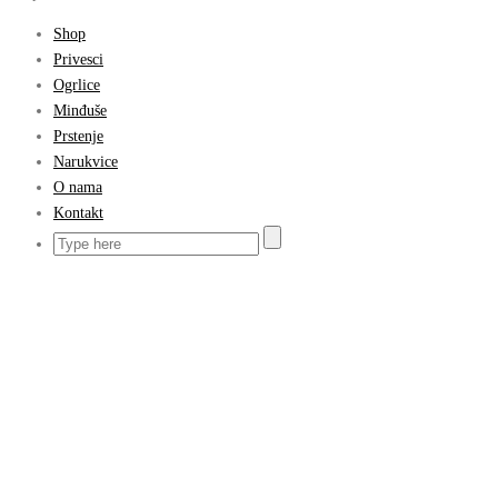
Shop
Privesci
Ogrlice
Minđuše
Prstenje
Narukvice
O nama
Kontakt