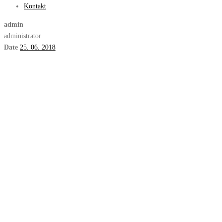
Kontakt
admin
administrator
Date
25. 06. 2018