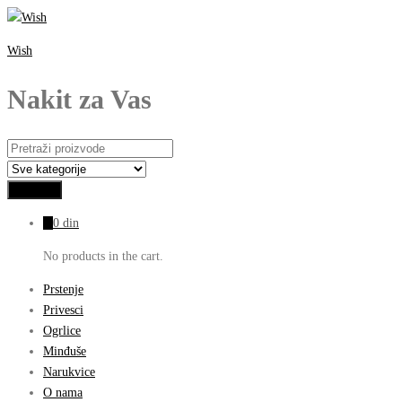
Wish
Nakit za Vas
0
0
din
No products in the cart.
Prstenje
Privesci
Ogrlice
Minđuše
Narukvice
O nama