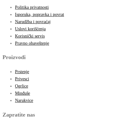
Politika privatnosti
Isporuka, popravka i povrat
Narudžba i povraćaj
Uslovi korišćenja
Korisnički servis
Pravno obaveštenje
Proizvodi
Prstenje
Privesci
Ogrlice
Minđuše
Narukvice
Zapratite nas