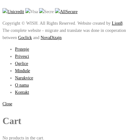
Copyright © WISH. All Rights Reserved. Website created by
Lion8
.
The complete website - migrate and translate was done in cooperation
between
Goclick
and
NovaDizajn
.
Prstenje
Privesci
Ogrlice
Minđuše
Narukvice
O nama
Kontakt
Close
Cart
No products in the cart.