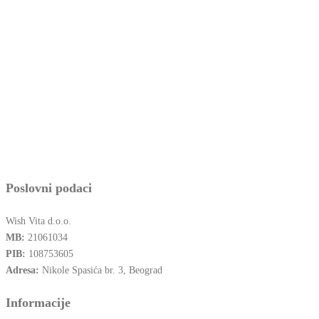
Poslovni podaci
Wish Vita d.o.o.
MB:
21061034
PIB:
108753605
Adresa:
Nikole Spasića br. 3, Beograd
Informacije