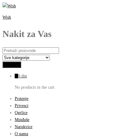
Wish
Nakit za Vas
0
0
din
No products in the cart.
Prstenje
Privesci
Ogrlice
Minđuše
Narukvice
O nama