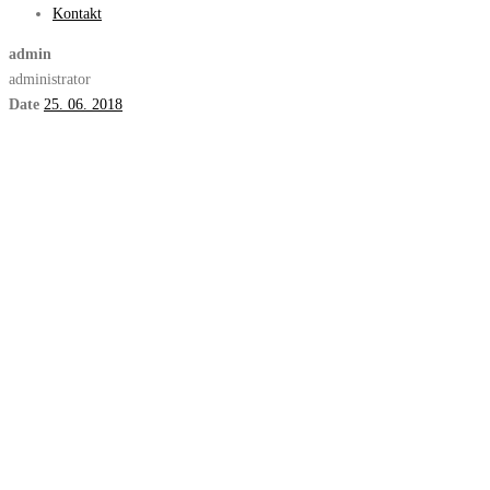
Kontakt
admin
administrator
Date
25. 06. 2018