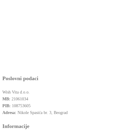
Poslovni podaci
Wish Vita d.o.o.
MB:
21061034
PIB:
108753605
Adresa:
Nikole Spasića br. 3, Beograd
Informacije