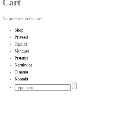
Cart
No products in the cart.
Shop
Privesci
Ogrlice
Minđuše
Prstenje
Narukvice
O nama
Kontakt