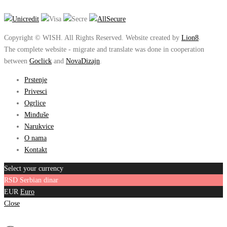
Copyright © WISH. All Rights Reserved. Website created by
Lion8
.
The complete website - migrate and translate was done in cooperation
between
Goclick
and
NovaDizajn
.
Prstenje
Privesci
Ogrlice
Minđuše
Narukvice
O nama
Kontakt
Select your currency
RSD
Serbian dinar
EUR
Euro
Close