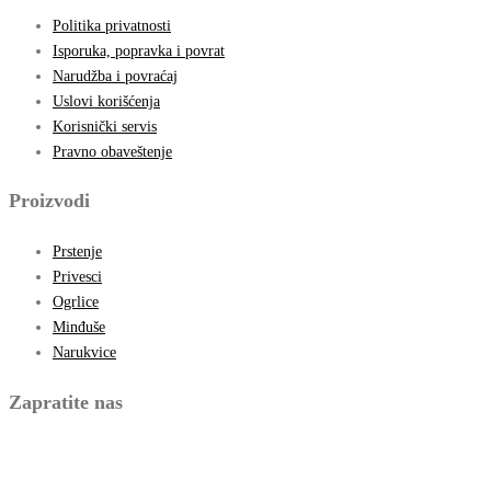
Politika privatnosti
Isporuka, popravka i povrat
Narudžba i povraćaj
Uslovi korišćenja
Korisnički servis
Pravno obaveštenje
Proizvodi
Prstenje
Privesci
Ogrlice
Minđuše
Narukvice
Zapratite nas