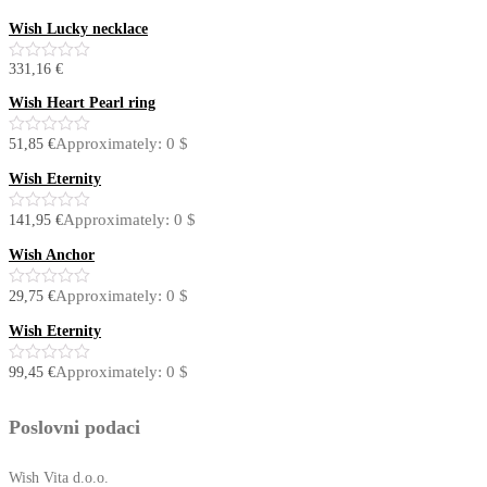
Wish Lucky necklace
331,16
€
0
out
of
Wish Heart Pearl ring
5
Approximately: 0 $
51,85
€
0
out
of
Wish Eternity
5
Approximately: 0 $
141,95
€
0
out
of
Wish Anchor
5
Approximately: 0 $
29,75
€
0
out
of
Wish Eternity
5
Approximately: 0 $
99,45
€
0
out
of
5
Poslovni podaci
Wish Vita d.o.o.