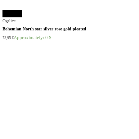
Add to cart
Ogrlice
Bohemian North star silver rose gold pleated
Approximately: 0 $
73,95
€