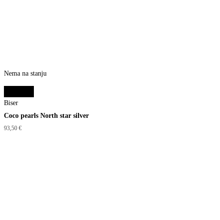
Nema na stanju
Read more
Biser
Coco pearls North star silver
93,50
€