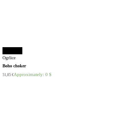
Add to cart
Ogrlice
Boho choker
Approximately: 0 $
51,85
€