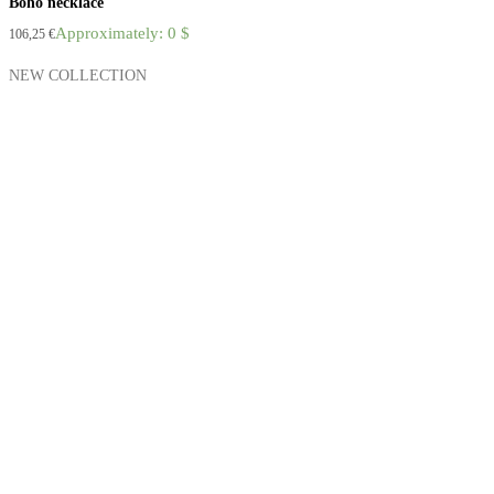
Boho necklace
Approximately: 0 $
106,25
€
NEW COLLECTION