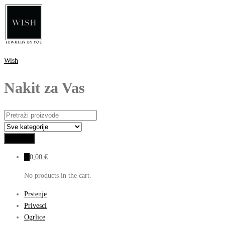
Wish
Nakit za Vas
0
0,00
€
No products in the cart.
Prstenje
Privesci
Ogrlice