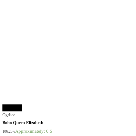
Add to cart
Ogrlice
Boho Queen Elizabeth
Approximately: 0 $
106,25
€