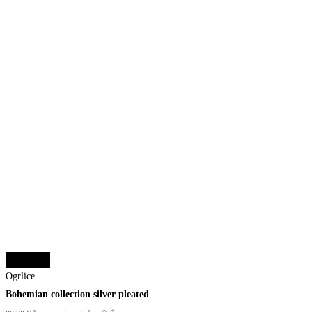
Add to cart
Ogrlice
Bohemian collection silver pleated