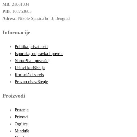
MB:
21061034
PIB:
108753605
Adresa:
Nikole Spasića br. 3, Beograd
Informacije
Politika privatnosti
Isporuka, popravka i povrat
Narudžba i povraćaj
Uslovi korišćenja
Korisnički servis
Pravno obaveštenje
Proizvodi
Prstenje
Privesci
Ogrlice
Minđuše