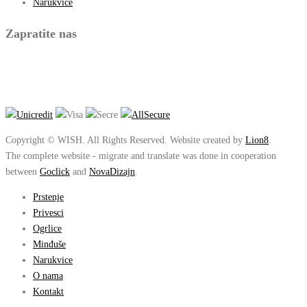
Narukvice
Zapratite nas
Copyright © WISH. All Rights Reserved. Website created by
Lion8
.
The complete website - migrate and translate was done in cooperation
between
Goclick
and
NovaDizajn
.
Prstenje
Privesci
Ogrlice
Minđuše
Narukvice
O nama
Kontakt