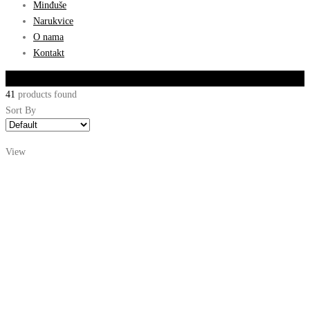
Minđuše
Narukvice
O nama
Kontakt
Filter By
41
products found
Sort By
View