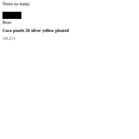
Nema na stanju
Read more
Biser
Coco pearls 26 silver yellow pleated
106,25
€