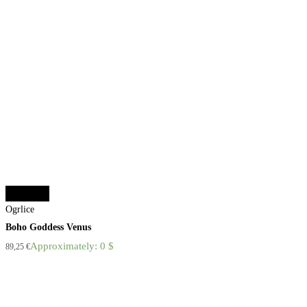
Add to cart
Ogrlice
Boho Goddess Venus
Approximately: 0 $
89,25
€