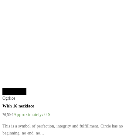
Select options
Ogrlice
Wish 16 necklace
Approximately: 0 $
76,50
€
This is a symbol of perfection, integrity and fulfillment. Circle has no
beginning, no end, no…