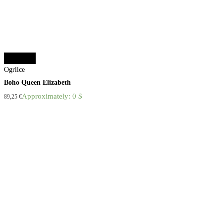
Add to cart
Ogrlice
Boho Queen Elizabeth
Approximately: 0 $
89,25
€