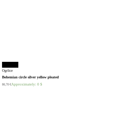
Add to cart
Ogrlice
Bohemian circle silver yellow pleated
Approximately: 0 $
86,70
€