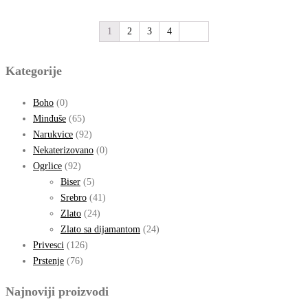
1
2
3
4
Kategorije
Boho
(0)
Minđuše
(65)
Narukvice
(92)
Nekaterizovano
(0)
Ogrlice
(92)
Biser
(5)
Srebro
(41)
Zlato
(24)
Zlato sa dijamantom
(24)
Privesci
(126)
Prstenje
(76)
Najnoviji proizvodi