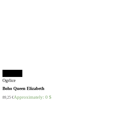
Add to cart
Ogrlice
Boho Queen Elizabeth
Approximately: 0 $
89,25
€