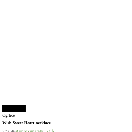
Select options
Ogrlice
Wish Sweet Heart necklace
Approximately: 52 $
5.200
din