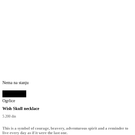
Nema na stanju
Select options
Ogrlice
Wish Skull necklace
5.200
din
This is a symbol of courage, bravery, adventurous spirit and a reminder to
live every day as if it were the last one.