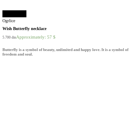
Select options
Ogrlice
Wish Butterfly necklace
Approximately: 57 $
5.700
din
Butterfly is a symbol of beauty, unlimited and happy love. It is a symbol of
freedom and soul.