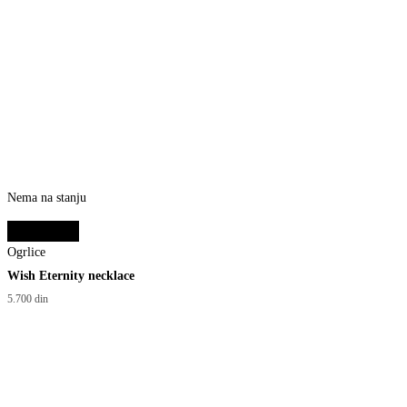
Nema na stanju
Select options
Ogrlice
Wish Eternity necklace
5.700
din