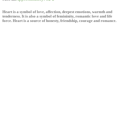
Heart is a symbol of love, affection, deepest emotions, warmth and
tenderness. It is also a symbol of femininity, romantic love and life
force. Heart is a source of honesty, friendship, courage and romance.