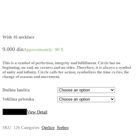
Wish 16 necklace
9.000
din
Approximately: 90 $
This is a symbol of perfection, integrity and fulfillment. Circle has no
beginning, no end, no corners and no sides. Therefore, it is always a symbol
of unity and infinity. Circle calls for action, symbolizes the time cycles, the
change of seasons and movement.
Dužina lančića
Veličina priveska
Add to cart
View Detail
SKU:
126
Categories:
Ogrlice
,
Srebro