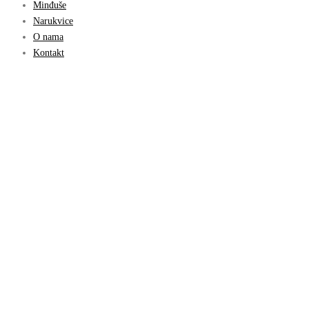
Minđuše
Narukvice
O nama
Kontakt