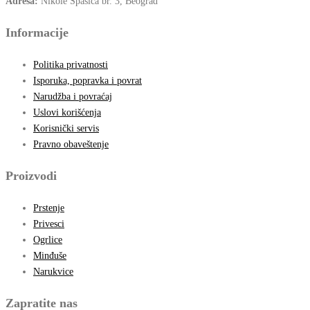
Adresa:
Nikole Spasića br. 3, Beograd
Informacije
Politika privatnosti
Isporuka, popravka i povrat
Narudžba i povraćaj
Uslovi korišćenja
Korisnički servis
Pravno obaveštenje
Proizvodi
Prstenje
Privesci
Ogrlice
Minđuše
Narukvice
Zapratite nas