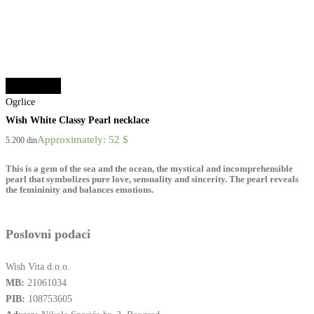
Select options
Ogrlice
Wish White Classy Pearl necklace
Approximately: 52 $
5.200
din
This is a gem of the sea and the ocean, the mystical and incomprehensible
pearl that symbolizes pure love, sensuality and sincerity. The pearl reveals
the femininity and balances emotions.
Poslovni podaci
Wish Vita d.o.o.
MB:
21061034
PIB:
108753605