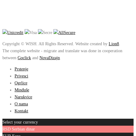
Copyright © WISH. All Rights Reserved. Website created by
Lion8
.
The complete website - migrate and translate was done in cooperation
between
Goclick
and
NovaDizajn
.
Prstenje
Privesci
Ogrlice
Minđuše
Narukvice
O nama
Kontakt
Select your currency
RSD
Serbian dinar