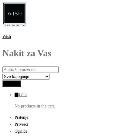
Wish
Nakit za Vas
0
0
din
No products in the cart.
Prstenje
Privesci
Ogrlice