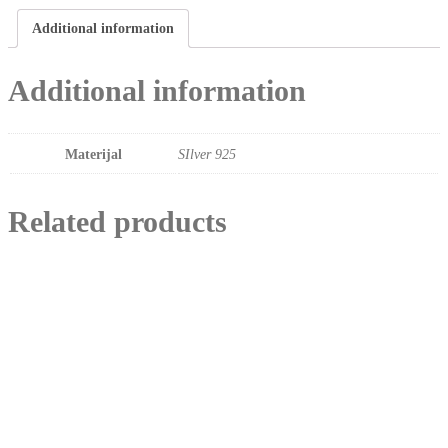
Additional information
Additional information
Materijal
SIlver 925
Related products