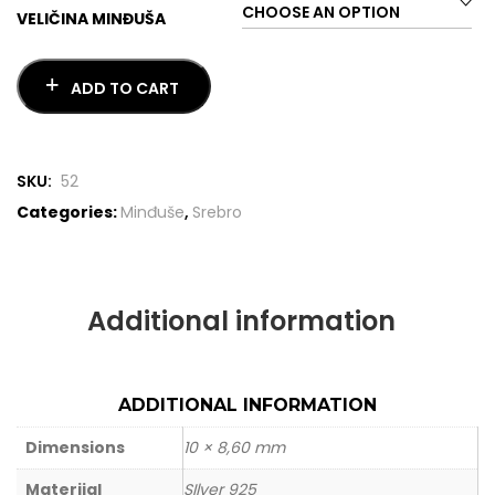
VELIČINA MINĐUŠA
ADD TO CART
SKU:
52
Categories:
Minđuše
,
Srebro
Additional information
ADDITIONAL INFORMATION
Dimensions
10 × 8,60 mm
Materijal
SIlver 925