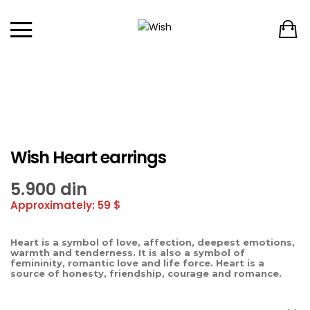
Wish Heart earrings
5.900
din
Approximately: 59 $
Heart is a symbol of love, affection, deepest emotions,
warmth and tenderness. It is also a symbol of
femininity, romantic love and life force. Heart is a
source of honesty, friendship, courage and romance.