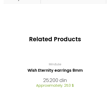
Related Products
Minđuše
Wish Eternity earrings 8mm
25.200
din
Approximately: 253 $