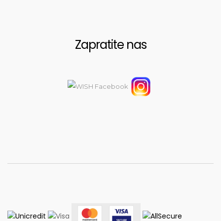
Zapratite nas