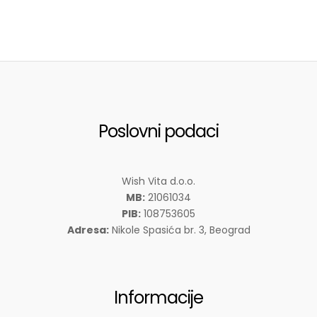
Poslovni podaci
Wish Vita d.o.o.
MB:
21061034
PIB:
108753605
Adresa:
Nikole Spasića br. 3, Beograd
Informacije