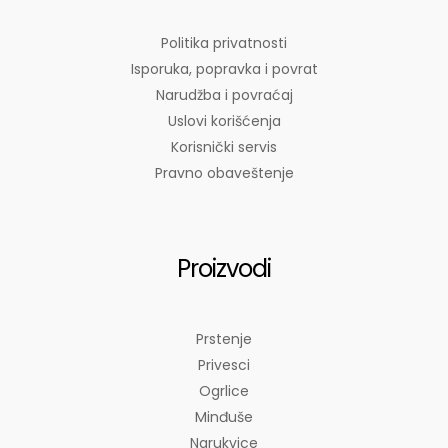
Politika privatnosti
Isporuka, popravka i povrat
Narudžba i povraćaj
Uslovi korišćenja
Korisnički servis
Pravno obaveštenje
Proizvodi
Prstenje
Privesci
Ogrlice
Minđuše
Narukvice